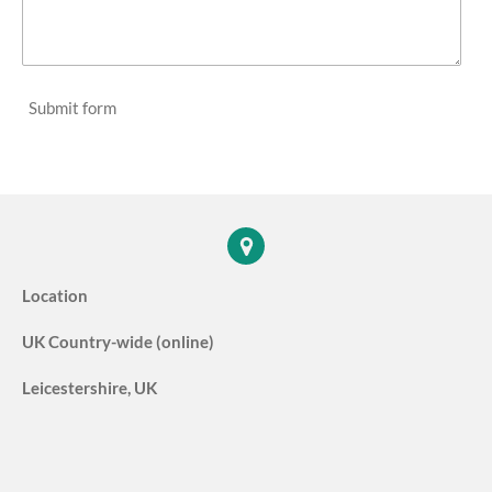
Submit form
Location
UK Country-wide (online)
Leicestershire, UK