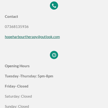
Contact
07368135936
hopeharbourtherapy@outlook.com
Opening Hours
Tuesday -Thursday: 5pm-8pm
Friday- Closed
Saturday: Closed
Sunday: Closed