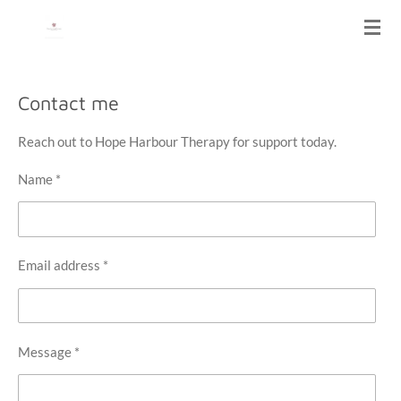
Skip
HOPE HARBOUR THERAPY
to
main
content
Contact me
Reach out to Hope Harbour Therapy for support today.
Name *
Email address *
Message *