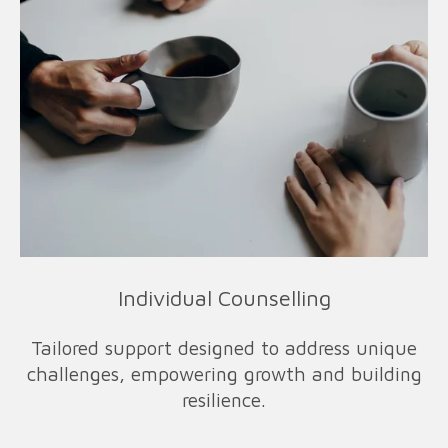
Individual Counselling
Tailored support designed to address unique
challenges, empowering growth and building
resilience.