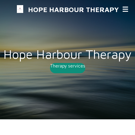
Skip
HOPE HARBOUR THERAPY
to
main
content
Hope Harbour Therapy
Therapy services