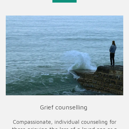
Grief counselling
Compassionate, individual counseling for