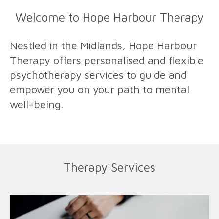
Welcome to Hope Harbour Therapy
Nestled in the Midlands, Hope Harbour
Therapy offers personalised and flexible
psychotherapy services to guide and
empower you on your path to mental
well-being.
Therapy Services