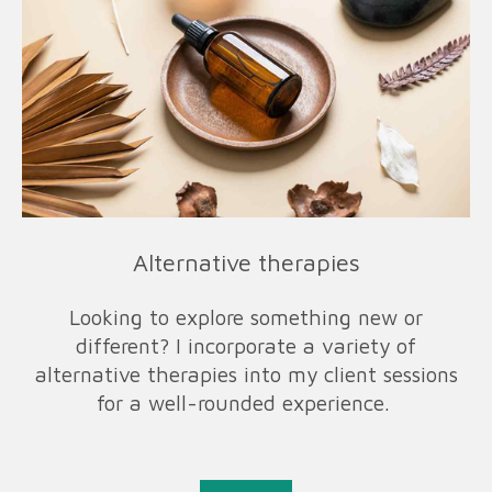
Alternative therapies
Looking to explore something new or
different? I incorporate a variety of
alternative therapies into my client sessions
for a well-rounded experience.