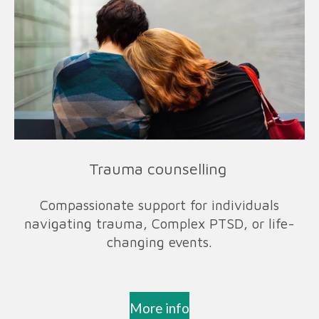
Trauma counselling
Compassionate support for individuals
navigating trauma, Complex PTSD, or life-
changing events.
More info