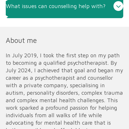
What issues can counselling help with?
About me
In July 2019, I took the first step on my path
to becoming a qualified psychotherapist. By
July 2024, I achieved that goal and began my
career as a psychotherapist and counsellor
with a private company, specialising in
autism, personality disorders, complex trauma
and complex mental health challenges. This
work sparked a profound passion for helping
individuals from all walks of life while
advocating for mental health care that is