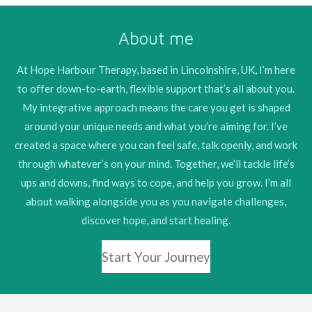
c
s
e
t
About me
b
a
o
g
o
r
At Hope Harbour Therapy, based in Lincolnshire, UK, I’m here
k
a
to offer down-to-earth, flexible support that’s all about you.
m
My integrative approach means the care you get is shaped
around your unique needs and what you’re aiming for. I’ve
created a space where you can feel safe, talk openly, and work
through whatever’s on your mind. Together, we’ll tackle life’s
ups and downs, find ways to cope, and help you grow. I’m all
about walking alongside you as you navigate challenges,
discover hope, and start healing.
Start Your Journey