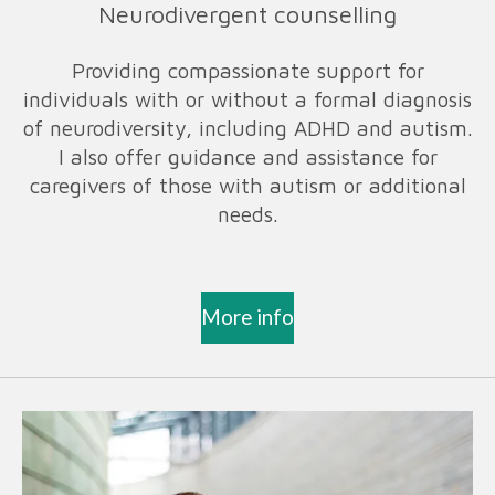
Neurodivergent counselling
Providing compassionate support for
individuals with or without a formal diagnosis
of neurodiversity, including ADHD and autism.
I also offer guidance and assistance for
caregivers of those with autism or additional
needs.
More info