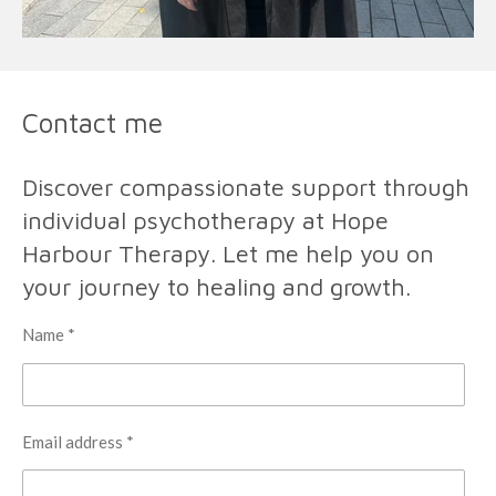
Contact me
Discover compassionate support through
individual psychotherapy at Hope
Harbour Therapy. Let me help you on
your journey to healing and growth.
Name *
Email address *