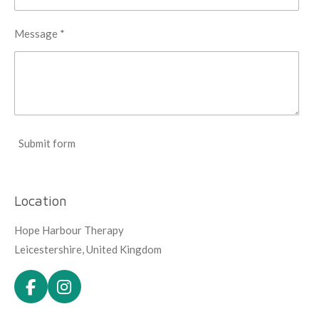
Message *
Submit form
Location
Hope Harbour Therapy
Leicestershire, United Kingdom
F
I
a
n