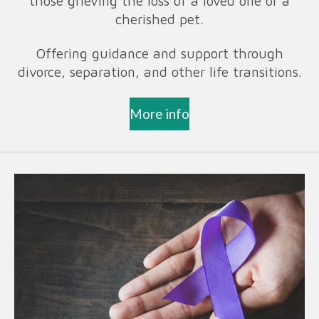
those grieving the loss of a loved one or a
cherished pet.
Offering guidance and support through
divorce, separation, and other life transitions.
More info