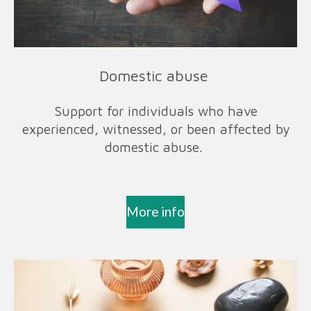
Domestic abuse
Support for individuals who have
experienced, witnessed, or been affected by
domestic abuse.
More info