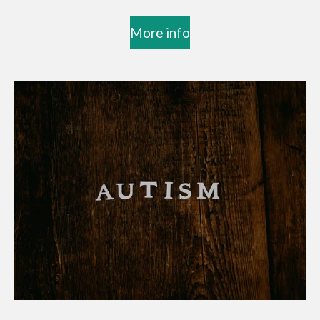
More info