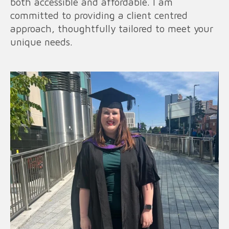
both accessible and affordable. I am
committed to providing a client centred
approach, thoughtfully tailored to meet your
unique needs.