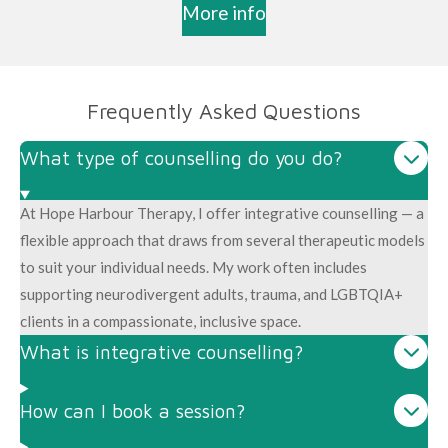
More info
Frequently Asked Questions
What type of counselling do you do?
At Hope Harbour Therapy, I offer integrative counselling — a
flexible approach that draws from several therapeutic models
to suit your individual needs. My work often includes
supporting neurodivergent adults, trauma, and LGBTQIA+
clients in a compassionate, inclusive space.
What is integrative counselling?
How can I book a session?